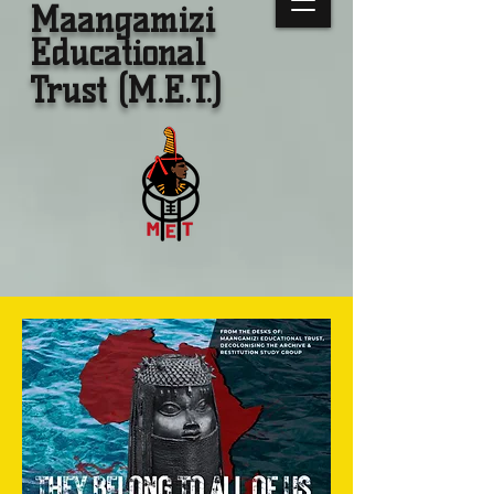
Maangamizi
Educational
Trust (M.E.T.)