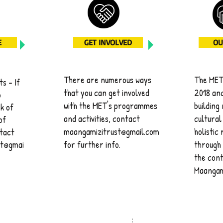
E
GET INVOLVED
OU
There are numerous ways
The MET 
s - If
that you can get involved
2018 and
o
with the MET's programmes
building
k of
and activities, contact
cultural
of
maangamizitrust@gmail.com
holistic
ntact
st@gmai
for further info.
through 
the cont
Maangam