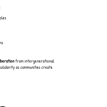
:
ples
ns
.
iberation
from intergenerational
 solidarity as communities create