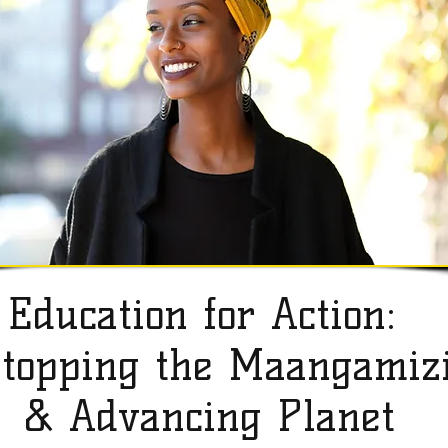
Education for Action:
topping the Maangamiz
& Advancing Planet