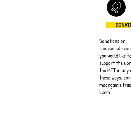
DONAT
Donations or
sponsored event
you would like t
support the wor
the MET in any 
these ways, co
maangamizitru
l.com