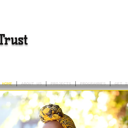
Trust
HOME
ABOUT US
PROJECTS
PROGRAMMES
GET I