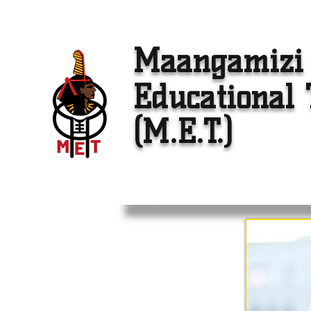
Maangamizi
Educational 
(M.E.T.)