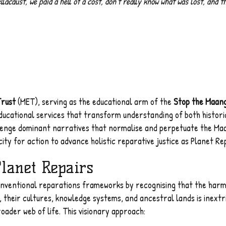
caust, we paid a hell of a cost, don't really know what was lost, and t
Trust
(MET), serving as the educational arm of the
Stop the Maan
ucational services that transform understanding of both histor
lenge dominant narratives that normalise and perpetuate the Maan
ity for action to advance holistic reparative justice as Planet Rep
Planet Repairs
ventional reparations frameworks by recognising that the harm i
 their cultures, knowledge systems, and ancestral lands is inextr
oader web of life. This visionary approach: