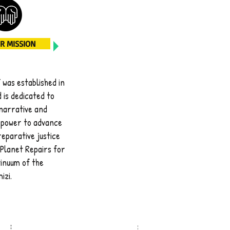
R MISSION
was established in
 is
dedicated to
narrative and
 power
to advance
 reparative justice
Planet Repairs for
inuum of the
izi.