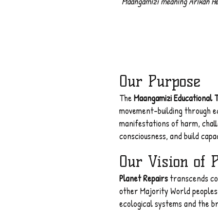
"
Maangamizi meaning Arikan Hella
Our Purpose
The
Maangamizi Educational 
movement-building through ed
manifestations of harm, chal
consciousness, and build capac
Our Vision of 
Planet Repairs
transcends con
other Majority World peoples,
ecological systems and the br