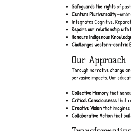
Safeguards the rights
of past
Centers Pluriversality
—embra
Integrates Cognitive, Repara
Repairs our relationship with
Honours Indigenous Knowledg
Challenges western-centric 
Our Approach
Through narrative change and
pervasive impacts. Our educat
Collective Memory
that honou
Critical Consciousness
that r
Creative Vision
that imagines 
Collaborative Action
that buil