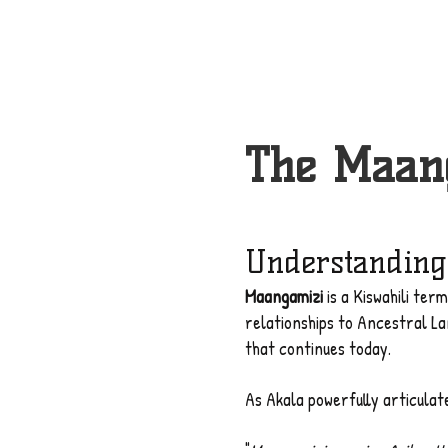
The Maang
Understanding
Maangamizi
is a Kiswahili ter
relationships to Ancestral L
that continues today.
As Akala powerfully articulat