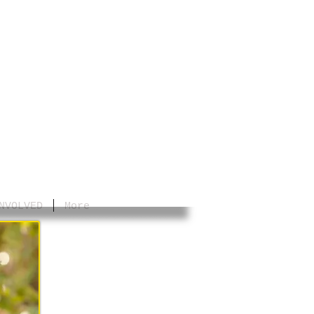
NVOLVED
More