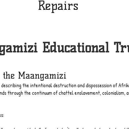
Repairs
amizi Educational Tr
 the Maangamizi
m describing the intentional destruction and dispossession of Afr
ands through the continuum of chattel enslavement, colonialism,
es: