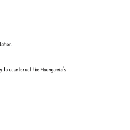
lation.
 to counteract the Maangamizi's