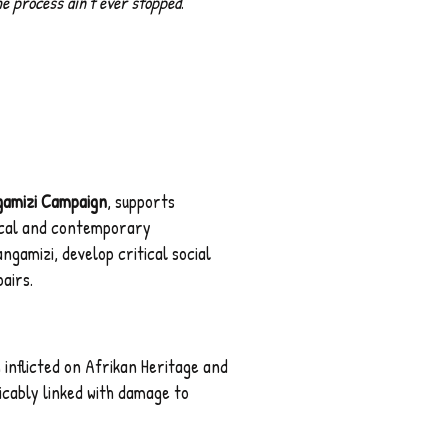
he process ain't ever stopped
."
gamizi Campaign
, supports
ical and contemporary
gamizi, develop critical social
airs.
nflicted on Afrikan Heritage and
icably linked with damage to