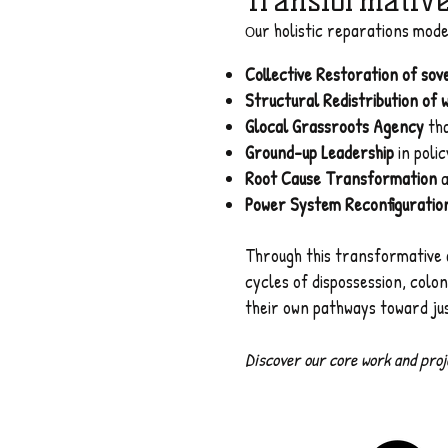
Transformativ
ur holistic reparations mod
O
Collective Restoration of so
Structural Redistribution of 
Glocal Grassroots Agency
tha
Ground-up Leadership
in poli
Root Cause Transformation
a
Power System Reconfiguratio
Through this transformative 
cycles of dispossession, colo
their own pathways toward just
Discover our core work and proje