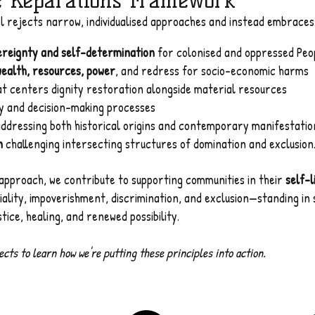
e Reparations Framework
el rejects narrow, individualised approaches and instead embraces
vereignty and self-determination
for colonised and oppressed Peo
wealth, resources, power
, and redress for socio-economic harms
t centers dignity restoration alongside material resources
cy and decision-making processes
ddressing both historical origins and contemporary manifestatio
n
challenging intersecting structures of domination and exclusion
approach, we contribute to supporting communities in their
self-l
niality, impoverishment, discrimination, and exclusion—standing in
ice, healing, and renewed possibility.
cts to learn how we're putting these principles into action.