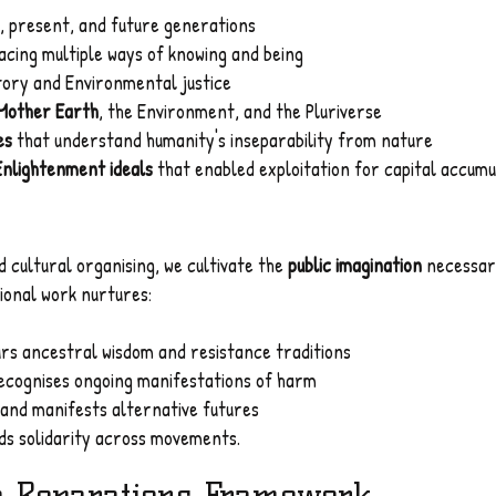
, present, and future generations
cing multiple ways of knowing and being
tory and Environmental justice
 Mother Earth
, the Environment, and the Pluriverse
es
that understand humanity's inseparability from nature
Enlightenment ideals
that enabled exploitation for capital accumu
 cultural organising, we cultivate the
public imagination
necessary
ional work nurtures:
rs ancestral wisdom and resistance traditions
ecognises ongoing manifestations of harm
and manifests alternative futures
ds solidarity across movements.