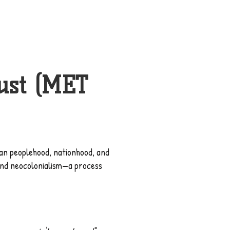
ust (MET
)
ikan peoplehood, nationhood, and
 and neocolonialism—a process